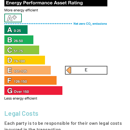
E
Legal Costs
Each party is to be responsible for their own legal costs
incurred in the transaction