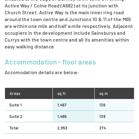
Active Way / Colne Road (A682) at its junction with
Church Street. Active Way is the main inner ring road
around the town centre and Junctions 10 & 11 of the M65
are within one mile and half a mile respectively. Adjacent
occupiers in the development include Sainsburys and
Currys with the town centre and all its amenities within
easy walking distance
Accommodation - ﬂoor areas
Accomodation details are below:
Areas
sq ft
sq m
Suite 1
1,467
136
Suite 2
1,486
138
Total
2,953
274