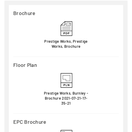
Brochure
Prestige Works, Prestige
Works, Brochure
Floor Plan
Prestige Works, Burnley -
Brochure 2021-07-21-17-
35-21
EPC Brochure