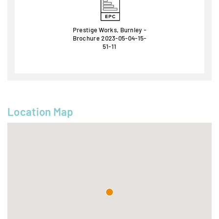
Prestige Works, Burnley -
Brochure 2023-05-04-15-
51-11
Location Map