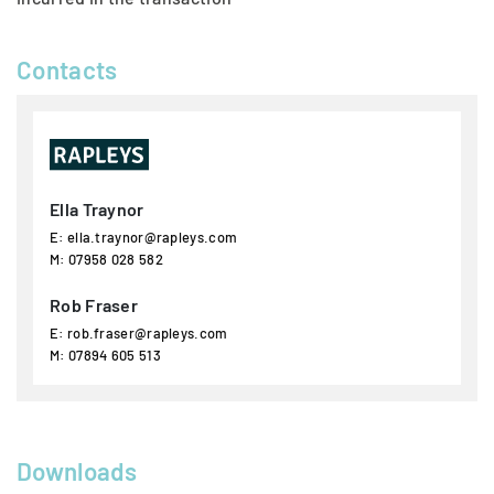
Contacts
Ella Traynor
E: ella.traynor@rapleys.com
M: 07958 028 582
Rob Fraser
E: rob.fraser@rapleys.com
M: 07894 605 513
Downloads