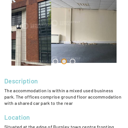
Description
The accommodation is within a mixed used business
park. The offices comprise ground floor accommodation
with a shared car park to the rear
Location
Situated at the edge of Burnley town centre fronting