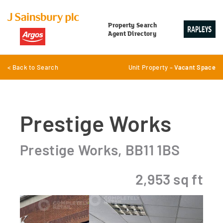
Property Search
Agent Directory
< Back to Search
Unit Property –
Vacant Space
Prestige Works
Prestige Works, BB11 1BS
2,953 sq ft