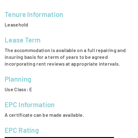
Tenure Information
Leasehold
Lease Term
The accommodation is available on a full repairing and
insuring basis for a term of years to be agreed
incorporating rent reviews at appropriate intervals.
Planning
Use Class: E
EPC Information
A certificate can be made available.
EPC Rating