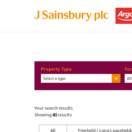
Property Type
For
Select a type
All
Your search results
Showing
41
results
All
Freehold / Long Leasehold