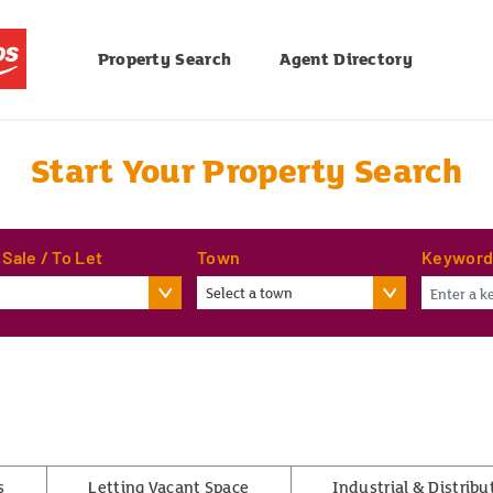
Property Search
Agent Directory
Start Your Property Search
 Sale / To Let
Town
Keywor
Select a town
s
Letting Vacant Space
Industrial & Distribu