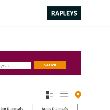
d
Search
tion Disposals
Argos Disposals