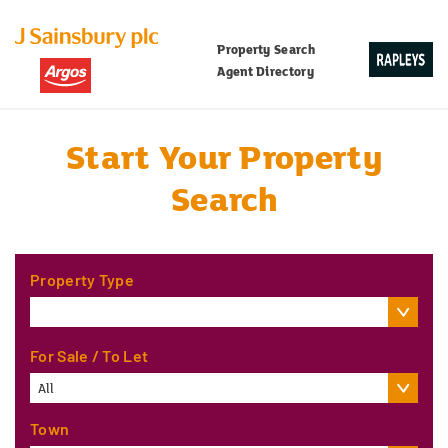
Property Search
Agent Directory
Start Your Property
Search
Property Type
For Sale / To Let
All
Town