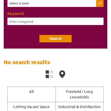
Select a town
Keyword
Search
No search results
All
Freehold / Long
Leaseholds
Letting Vacant Space
Industrial & Distribution