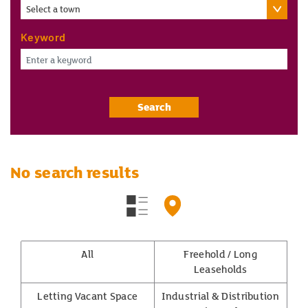
Select a town
Keyword
Search
No search results
All
Freehold / Long
Leaseholds
Letting Vacant Space
Industrial & Distribution