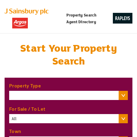
Property Search
Agent Directory
Start Your Property
Search
Property Type
For Sale / To Let
All
Town