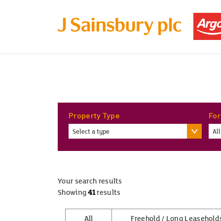
Property Type
For
Select a type
All
Your search results
Showing
41
results
All
Freehold / Long Leasehold