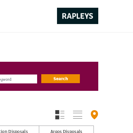
d
Search
tion Disposals
Argos Disposals