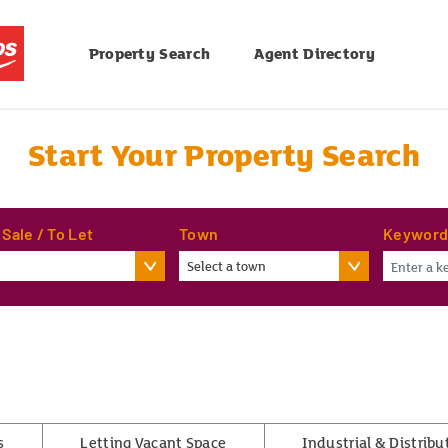
Property Search
Agent Directory
Start Your Property Search
 Sale / To Let
Town
Keywor
Select a town
s
Letting Vacant Space
Industrial & Distribu