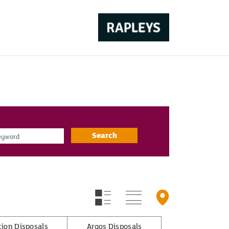
d
Search
tion Disposals
Argos Disposals