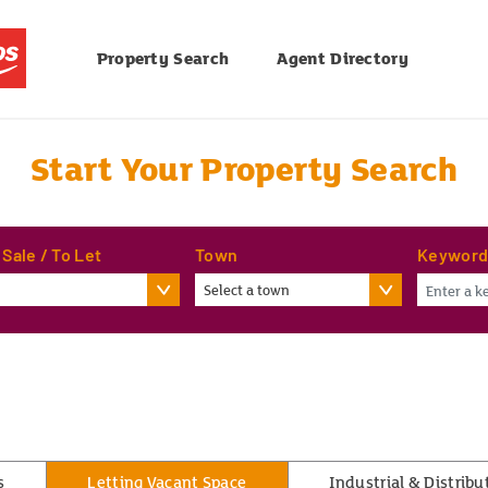
Property Search
Agent Directory
Start Your Property Search
 Sale / To Let
Town
Keywor
Select a town
s
Letting Vacant Space
Industrial & Distribu