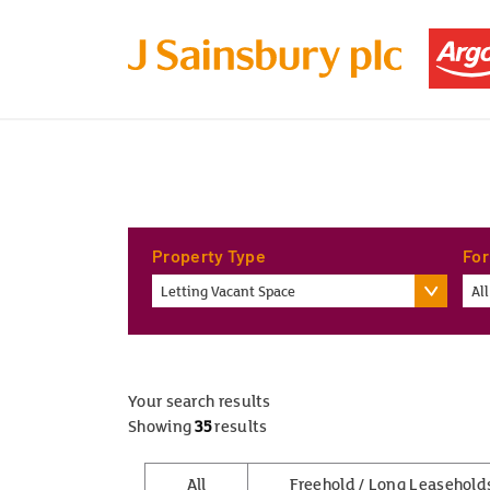
Property Type
For
Letting Vacant Space
All
Your search results
Showing
35
results
All
Freehold / Long Leasehold