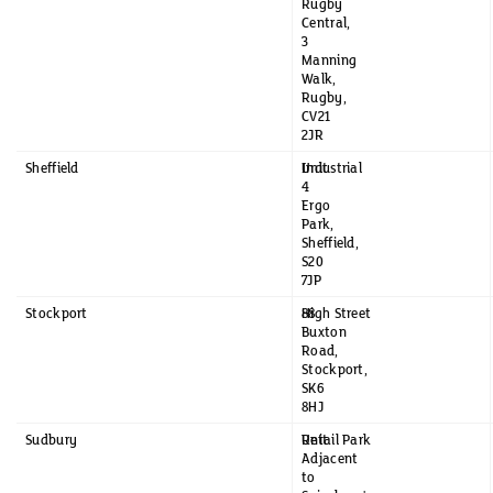
Rugby
Central,
3
Manning
Walk,
Rugby,
CV21
2JR
Sheffield
Unit
Industrial
4
Ergo
Park,
Sheffield,
S20
7JP
Stockport
88
High Street
Buxton
Road,
Stockport,
SK6
8HJ
Sudbury
Unit
Retail Park
Adjacent
to