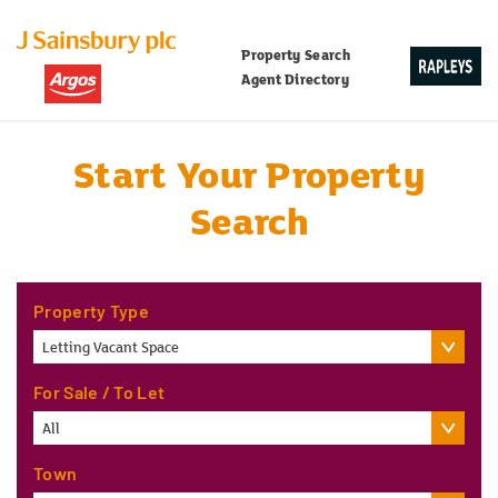
Property Search
Agent Directory
Start Your Property
Search
Property Type
Letting Vacant Space
For Sale / To Let
All
Town