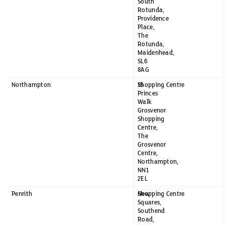
South
Rotunda,
Providence
Place,
The
Rotunda,
Maidenhead,
SL6
8AG
Northampton
15
Shopping Centre
Princes
Walk
Grosvenor
Shopping
Centre,
The
Grosvenor
Centre,
Northampton,
NN1
2EL
Penrith
New
Shopping Centre
Squares,
Southend
Road,