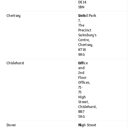
DE14
1BN
Chertsey
Unit
Retail Park
7,
The
Precinct
Sainsbury’s
Centre,
Chertsey,
KT16
9AG
Chislehurst
1st
Office
and
2nd
Floor
Offices,
71-
75
High
Street,
Chislehurst,
BR7
5AG
Dover
74-
High Street