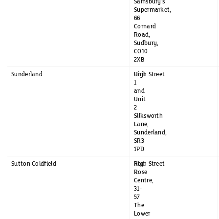
Sainsbury's
Supermarket,
66
Cornard
Road,
Sudbury,
CO10
2XB
Sunderland
Unit
High Street
1
and
Unit
2
Silksworth
Lane,
Sunderland,
SR3
1PD
Sutton Coldfield
Red
High Street
Rose
Centre,
31-
57
The
Lower