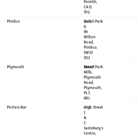
Penrith,
CA11
7FG
Pimlico
Unit
Retail Park
6,
99
Wilton
Road,
Pimlico,
SW1V
1DZ
Plymouth
Marsh
Retail Park
Mills,
Plymouth
Road,
Plymouth,
PL3
6RL
Potters Bar
Unit
High Street
1
&
2
Sainsbury's
Centre,