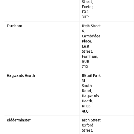
Street,
Exeter,
EX4
3HP
Farnham
Unit
High Street
6,
Cambridge
Place,
East
Street,
Farnham,
GU9
7RX
Haywards Heath
29-
Retail Park
31
South
Road,
Haywards
Heath,
RH16
4LQ
Kidderminster
62
High Street
Oxford
Street,