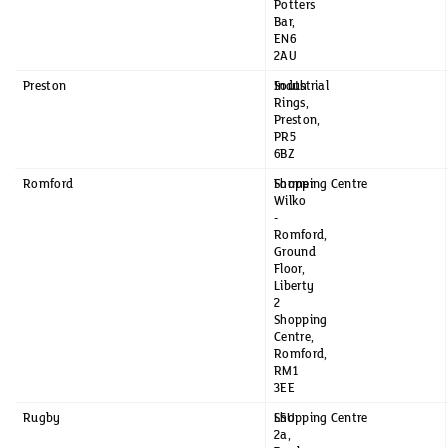
Potters
Bar,
EN6
2AU
Preston
South
Industrial
Rings,
Preston,
PR5
6BZ
Romford
Former
Shopping Centre
Wilko
-
Romford,
Ground
Floor,
Liberty
2
Shopping
Centre,
Romford,
RM1
3EE
Rugby
LSU
Shopping Centre
2a,