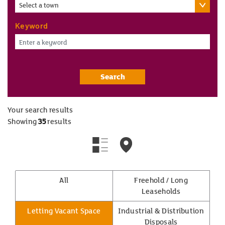
Select a town
Keyword
Search
Your search results
Showing
35
results
All
Freehold / Long
Leaseholds
Letting Vacant Space
Industrial & Distribution
Disposals