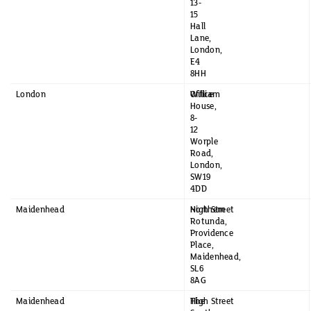
13-
15
Hall
Lane,
London,
E4
8HH
London
William
Office
House,
8-
12
Worple
Road,
London,
SW19
4DD
Maidenhead
Northern
High Street
Rotunda,
Providence
Place,
Maidenhead,
SL6
8AG
Maidenhead
The
High Street