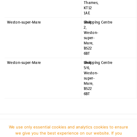
Thames,
KT12
1AE
Weston-super-Mare
Unit
Shopping Centre
2,
Weston-
super-
Mare,
BS22
6BT
Weston-super-Mare
Unit
Shopping Centre
5/6,
Weston-
super-
Mare,
BS22
6BT
We use only essential cookies and analytics cookies to ensure
we give you the best experience on our website. If you
J Sainsbury plc
| Website Update 2026/2027