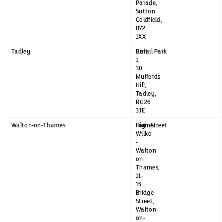
Parade,
Sutton
Coldfield,
B72
1XX
Tadley
Unit
Retail Park
1,
30
Mulfords
Hill,
Tadley,
RG26
3JE
Walton-on-Thames
Former
High Street
Wilko
-
Walton
on
Thames,
11-
15
Bridge
Street,
Walton-
on-