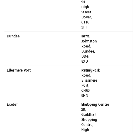
94
High
Street,
Dover,
CT16
1TT
Dundee
Tom
Land
Johnston
Road,
Dundee,
DD4
8XD
Ellesmere Port
Kinsey
Retail Park
Road,
Ellesmere
Port,
CH65
9HN
Exeter
Unit
Shopping Centre
29,
Guildhall
Shopping
Centre,
High