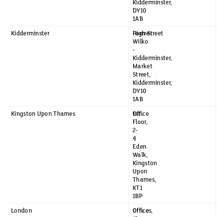
Kidderminster,
DY10
1AB
Kidderminster
Former
High Street
Wilko
-
Kidderminster,
Market
Street,
Kidderminster,
DY10
1AB
Kingston Upon Thames
1st
Office
Floor,
2-
4
Eden
Walk,
Kingston
Upon
Thames,
KT1
1BP
London
Offices,
Office