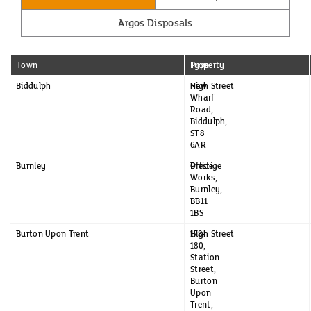
Argos Disposals
Town
Property
Type
Biddulph
New
High Street
Wharf
Road,
Biddulph,
ST8
6AR
Burnley
Prestige
Office
Works,
Burnley,
BB11
1BS
Burton Upon Trent
178-
High Street
180,
Station
Street,
Burton
Upon
Trent,